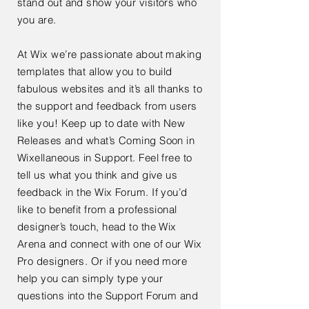
stand out and show your visitors who
you are.
At Wix we’re passionate about making
templates that allow you to build
fabulous websites and it’s all thanks to
the support and feedback from users
like you! Keep up to date with New
Releases and what’s Coming Soon in
Wixellaneous in Support. Feel free to
tell us what you think and give us
feedback in the Wix Forum. If you’d
like to benefit from a professional
designer’s touch, head to the Wix
Arena and connect with one of our Wix
Pro designers. Or if you need more
help you can simply type your
questions into the Support Forum and