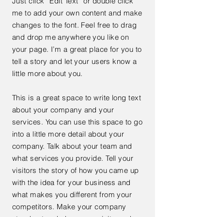
Just click “Edit Text” or double click
me to add your own content and make
changes to the font. Feel free to drag
and drop me anywhere you like on
your page. I’m a great place for you to
tell a story and let your users know a
little more about you.
This is a great space to write long text
about your company and your
services. You can use this space to go
into a little more detail about your
company. Talk about your team and
what services you provide. Tell your
visitors the story of how you came up
with the idea for your business and
what makes you different from your
competitors. Make your company