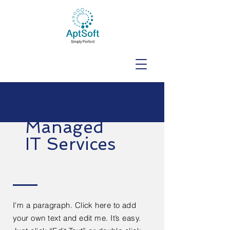
Managed
IT Services
I'm a paragraph. Click here to add
your own text and edit me. It’s easy.