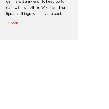
get instant answers. To keep up to
date with everything Wix, including
tips and things we think are cool.
< Back
Submit